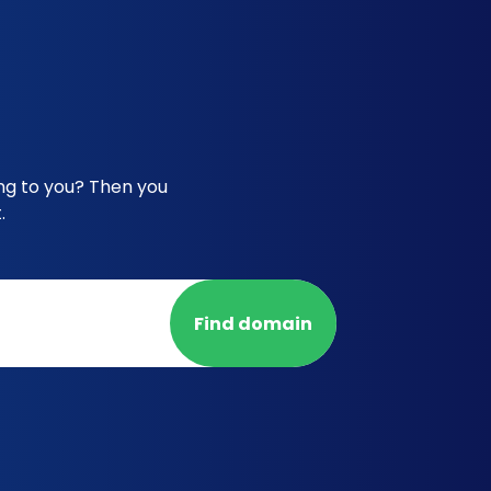
ong to you? Then you
.
Find domain