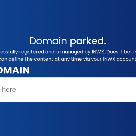
Domain
parked.
essfully registered and is managed by INWX. Does it bel
can define the content at any time via your INWX account
OMAIN