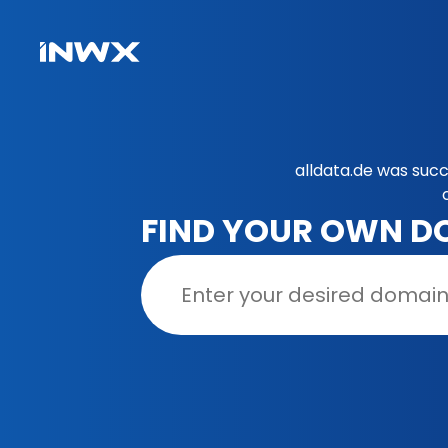
alldata.de was succ
FIND YOUR OWN D